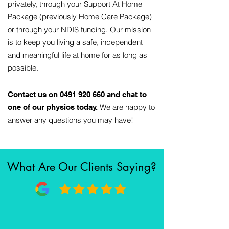
privately, through your Support At Home
Package (previously Home Care Package)
or through your NDIS funding. Our mission
is to keep you living a safe, independent
and meaningful life at home for as long as
possible.
Contact us on
0491 920 660
and chat to
We are happy to
one of our physios today.
answer any questions you may have!
What Are Our Clients Saying?