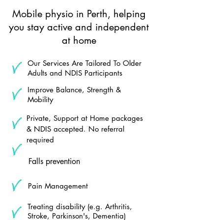
Mobile physio in Perth, helping
you stay active and independent
at home
Our Services Are Tailored To Older
Adults and NDIS Participants
Improve Balance, Strength &
Mobility
Private, Support at Home packages
& NDIS accepted. No referral
required
Falls prevention
Pain Management
Treating disability (e.g. Arthritis,
Stroke, Parkinson's, Dementia)