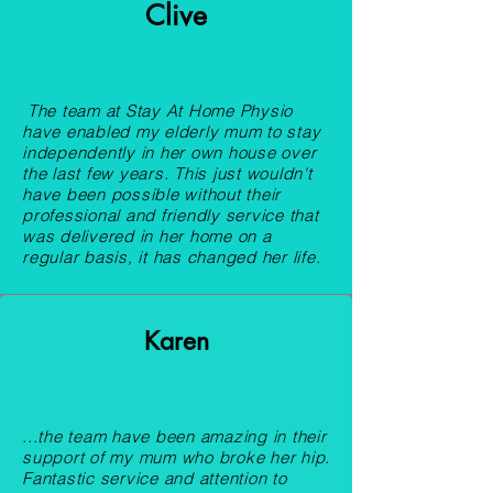
Clive
The team at Stay At Home Physio
have enabled my elderly mum to stay
independently in her own house over
the last few years. This just wouldn't
have been possible without their
professional and friendly service that
was delivered in her home on a
regular basis, it has changed her life.​
Karen
...the team have been amazing in their
support of my mum who broke her hip.
Fantastic service and attention to