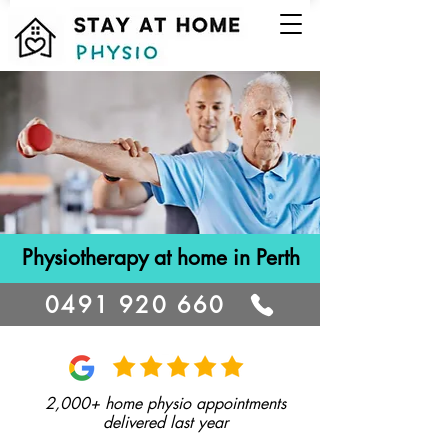
Physiotherapy at home in Perth
0491 920 660
2,000+ home physio appointments
delivered last year