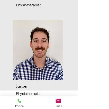
Physiotherapist
Jasper
Physiotherapist
Phone
Email