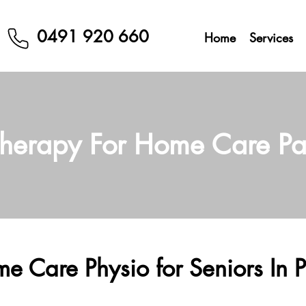
0491 920 660
Home
Services
therapy For Home Care P
e Care Physio for Seniors In P