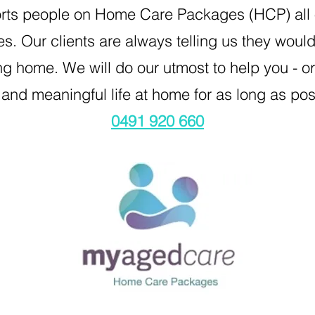
rts people on Home Care Packages (HCP) all o
es. Our clients are always telling us they woul
g home. We will do our utmost to help you - or 
and meaningful life at home for as long as po
0491 920 660