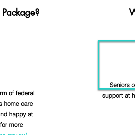
 Package?
W
Seniors o
m of federal
support at h
ss home care
and happy at
 for more