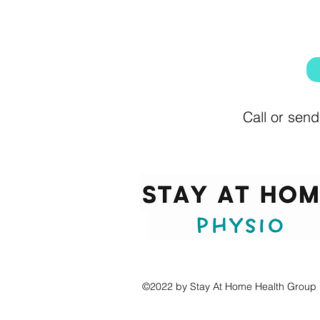
Call or send
©2022 by Stay At Home Health Group