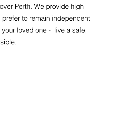
ver Perth. We provide high
d prefer to remain independent
your loved one - live a safe,
ssible.