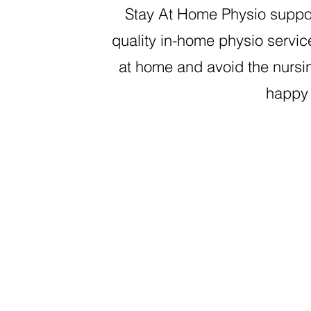
Stay At Home Physio suppo
quality in-home physio servic
at home and avoid the nursin
happy 