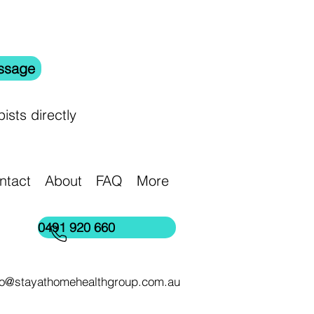
ssage
ists directly
ntact
About
FAQ
More
0491 920 660
lo@stayathomehealthgroup.com.au