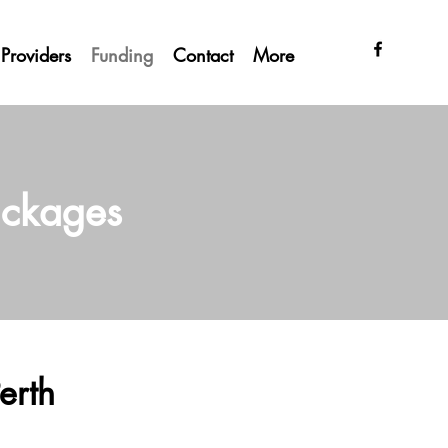
Providers
Funding
Contact
More
ackages
erth