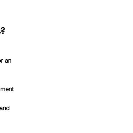
s?
or an
ssment
 and