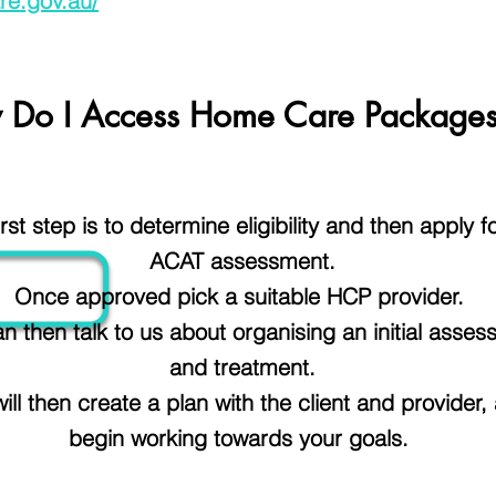
re.gov.au/
 Do I Access Home Care Package
irst step is to determine
eligibility
and then apply f
ACAT assessment.
Once approved pick a suitable HCP provider.
n then talk to us about organising an initial asse
and treatment.
ill then create a plan with the client and provider,
begin working towards your goals.