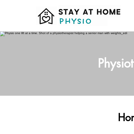
Physio
Hom