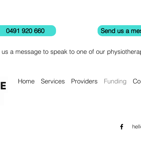
0491 920 660
Send us a me
 us a message to speak to one of our physiotherap
Home
Services
Providers
Funding
Co
hel