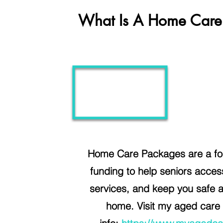
What Is A Home Care
Home Care Packages are a for
funding to help seniors acce
services, and keep you safe 
home.
Visit my aged care