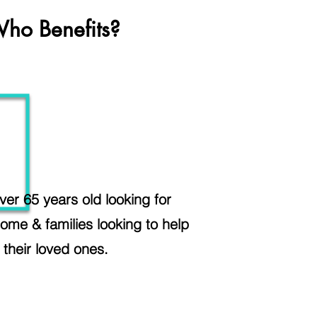
ho Benefits?
ver 65 years old looking for
ome & families looking to help
their loved ones.