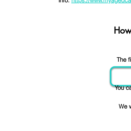
info:
https://www.myagedca
How
The f
You ca
We w