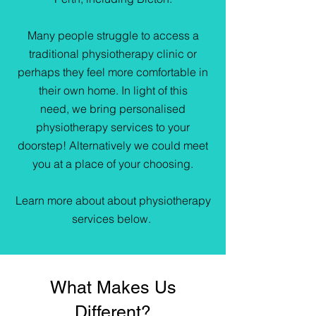
Many people struggle to access a
traditional physiotherapy clinic or
perhaps they feel more comfortable in
their own home. In light of this
need, we bring personalised
physiotherapy services to your
doorstep! Alternatively we could meet
you at a place of your choosing.
Learn more about about physiotherapy
services below.
What Makes Us
Different?