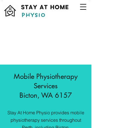
Mobile Physiotherapy
Services
Bicton, WA 6157
Stay At Home Physio provides mobile
physiotherapy services throughout
Perth, including Bicton.