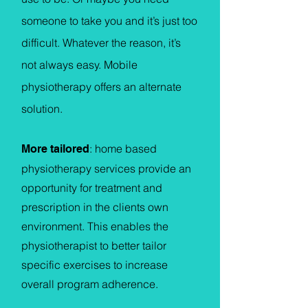
someone to take you and it’s just too
difficult. Whatever the reason, it’s
not always easy. Mobile
physiotherapy offers an alternate
solution.
: home based
More tailored
physiotherapy services provide an
opportunity for treatment and
prescription in the clients own
environment. This enables the
physiotherapist to better tailor
specific exercises to increase
overall program adherence.