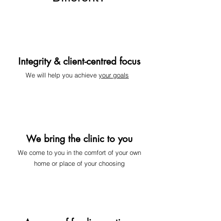
Integrity & client-centred focus
We will help you achieve
your goals
We bring the clinic to you
We come to you
in the comfort of your own
home or place of your choosing