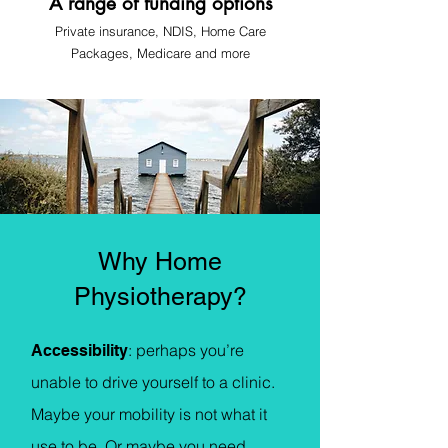
A range of funding options
Private insurance, NDIS, Home Care
Pa
ckages, Medicare
and more
Why Home
Physiotherapy?
: p
erhaps you’re
Accessibility
unable to drive yourself to a clinic.
Maybe your mobility is not what it
use to be. Or maybe you need