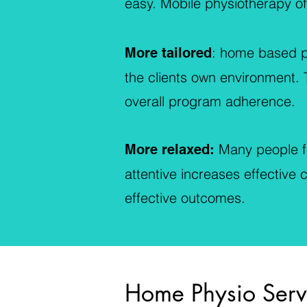
easy. Mobile physiotherapy off
: home based ph
More tailored
the clients own environment. T
overall program adherence.
Many people fe
More relaxed:
attentive increases effective
effective outcomes.
Home Physio Serv