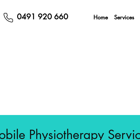
0491 920 660
Home
Services
bile Physiotherapy Servi