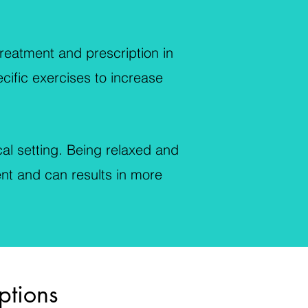
reatment and prescription in
ecific exercises to increase
al setting. Being relaxed and
ent and can results in more
ptions