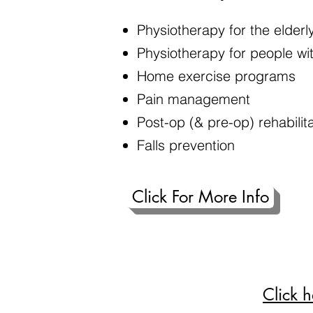
Physiotherapy for the elderl
Physiotherapy for people with
Home exercise programs
Pain management
Post-op (& pre-op) rehabilit
Falls prevention
Click For More Info
Click 