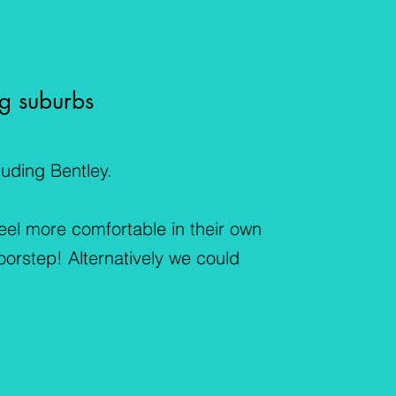
g suburbs
uding Bentley.
feel more comfortable in their own
oorstep! Alternatively we could