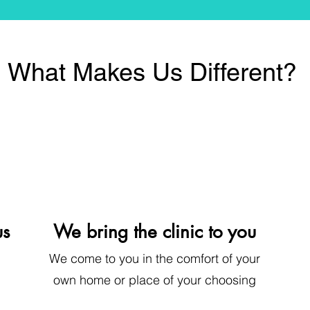
What Makes Us Different?
us
We bring the clinic to you
We come to you
in the comfort of your
own home or place of your choosing