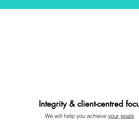
Integrity & client-centred foc
We will help you achieve
your goals