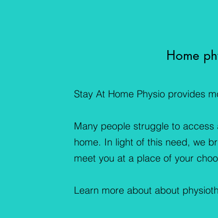
Home phy
Stay At Home Physio provides mob
Many people struggle to access a 
home. In light of this need, we b
meet you at a place of your choo
Learn more about about physiot