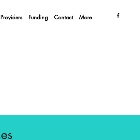
Providers
Funding
Contact
More
ces