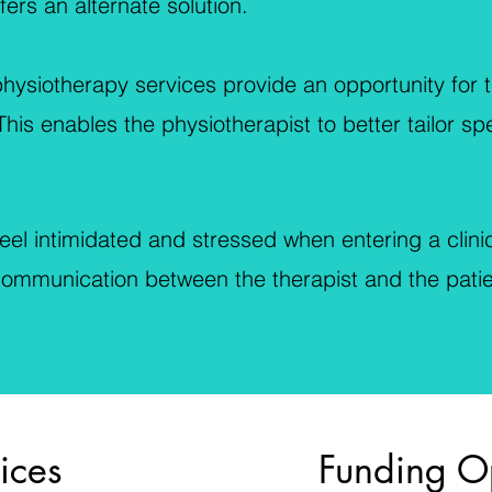
ers an alternate solution.
ysiotherapy services provide an opportunity for t
his enables the physiotherapist to better tailor sp
el intimidated and stressed when entering a clinic
 communication between the therapist and the pati
ices
Funding O