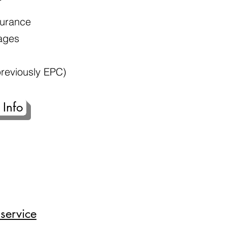
nsurance
ages
reviously EPC)
 Info
service