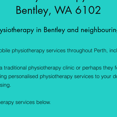
Bentley, WA 6102
siotherapy in Bentley and neighbourin
ile physiotherapy services throughout Perth, incl
traditional physiotherapy clinic or perhaps they 
ring personalised physiotherapy services to your d
sing.
herapy services below.