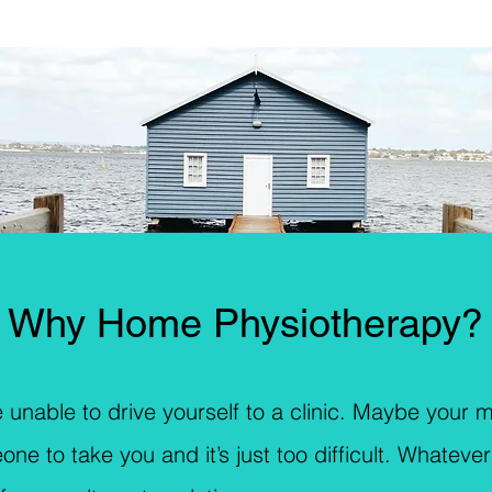
Why Home Physiotherapy?
 unable to drive yourself to a clinic. Maybe your mo
to take you and it’s just too difficult. Whatever 