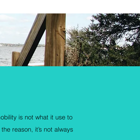
bility is not what it use to
the reason, it’s not always