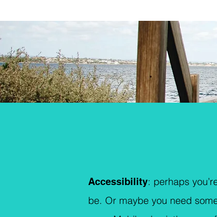
: p
erhaps you’re
Accessibility
be. Or maybe you need someone 