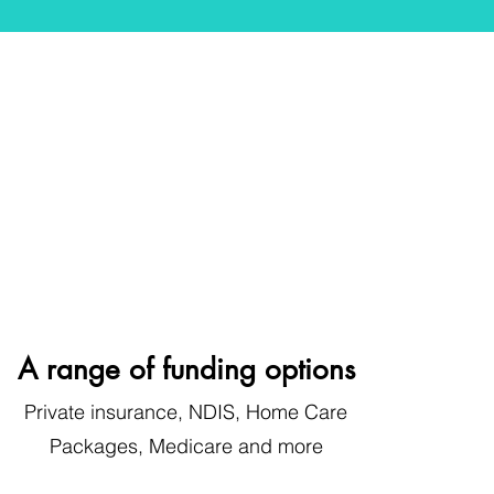
A range of funding options
Private insurance, NDIS, Home Care
Pa
ckages, Medicare
and more