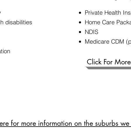
y
Private Health I
 disabilities
Home Care Pack
NDIS
Medicare CDM (p
ation
Click For More
here for more information on the suburbs we 