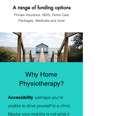
A range of funding options
Private insurance, NDIS, Home Care
Pa
ckages, Medicare
and more
Why Home
Physiotherapy?
: p
erhaps you’re
Accessibility
unable to drive yourself to a clinic.
Maybe your mobility is not what it