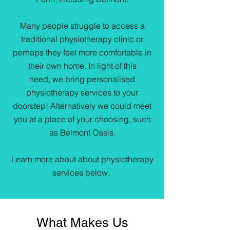
Many people struggle to access a
traditional physiotherapy clinic or
perhaps they feel more comfortable in
their own home. In light of this
need, we bring personalised
physiotherapy services to your
doorstep! Alternatively we could meet
you at a place of your choosing, such
as Belmont Oasis.
Learn more about about physiotherapy
services below.
What Makes Us