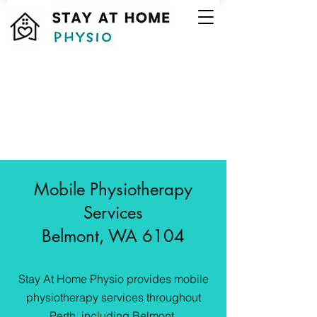
Mobile Physiotherapy
Services
Belmont, WA 6104
Stay At Home Physio provides mobile
physiotherapy services throughout
Perth, including Belmont.