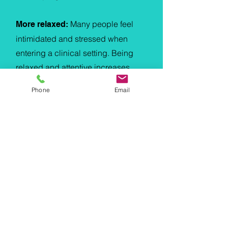
Many people feel
More relaxed:
intimidated and stressed when
entering a clinical setting. Being
relaxed and attentive increases
effective communication between
Phone
Email
the therapist and the patient and
can results in more effective
outcomes.
Home Physio Services
Physiotherapy for the elderly
Physiotherapy for people with
disabilities