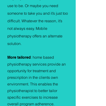
use to be. Or maybe you need
someone to take you and it’s just too
difficult. Whatever the reason, it’s
not always easy. Mobile
physiotherapy offers an alternate
solution.
: home based
More tailored
physiotherapy services provide an
opportunity for treatment and
prescription in the clients own
environment. This enables the
physiotherapist to better tailor
specific exercises to increase
overall program adherence.