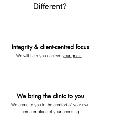
Different?
Integrity & client-centred focus
We will help you achieve
your goals
We bring the clinic to you
We come to you
in the comfort of your own
home or place of your choosing