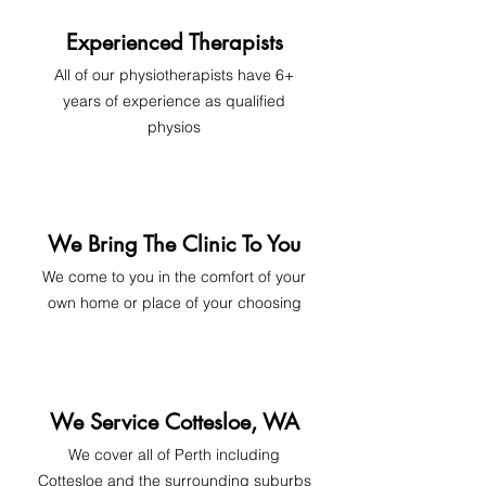
Experienced Therapists
All of our physiotherapists have 6+
years of experience as qualified
physios
We Bring The Clinic To You
We come to you in the comfort of your
own home or place of your choosing
We Service Cottesloe, WA
We cover all of Perth includi
ng
Cottesloe and the surrounding suburbs