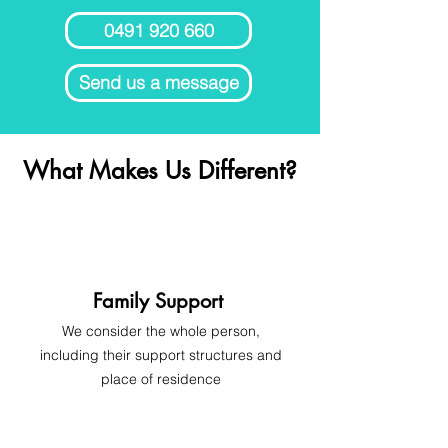
0491 920 660
Send us a message
What Makes Us Different?
Family Support
We consider the whole person,
including their support structures and
place of residence