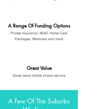
A Range Of Funding Options
Private insurance, NDIS, Home Care
Packages, Medicare and more
Great Value
Great
value
mobile physio
service
A Few Of The Suburbs