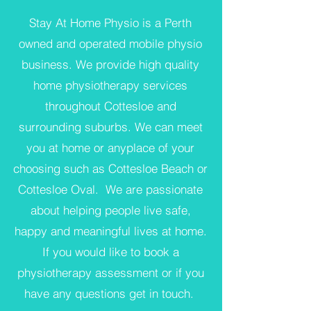
Stay At Home Physio is a Perth
owned and operated mobile physio
business. We provide high quality
home physiotherapy services
throughout Cottesloe and
surrounding suburbs. We can meet
you at home or anyplace of your
choosing such as Cottesloe Beach or
Cottesloe Oval. We are passionate
about helping people live safe,
happy and meaningful lives at home.
If you would like to book a
physiotherapy assessment or if you
have any questions get in touch.