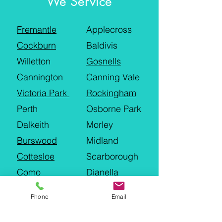
We Service
Fremantle
Applecross
Cockburn
Baldivis
Willetton
Gosnells
Cannington
Canning Vale
Victoria Park
Rockingham
Perth
Osborne Park
Dalkeith
Morley
Burswood
Midland
Cottesloe
Scarborough
Como
Dianella
Joondalup
Wanneroo
Phone
Email
Hillarys
Landsdale
Malaga