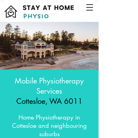
Mobile Physiotherapy
Services
Cottesloe, WA 6011
Home Physiotherapy in
Cottesloe and neighbouring
suburbs