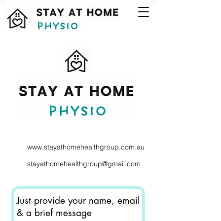
www.stayathomehealthgroup.com.au
stayathomehealthgroup@gmail.com
Just provide your name, email
& a brief message