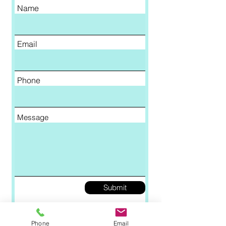
Name
Email
Phone
Message
Submit
Phone
Email